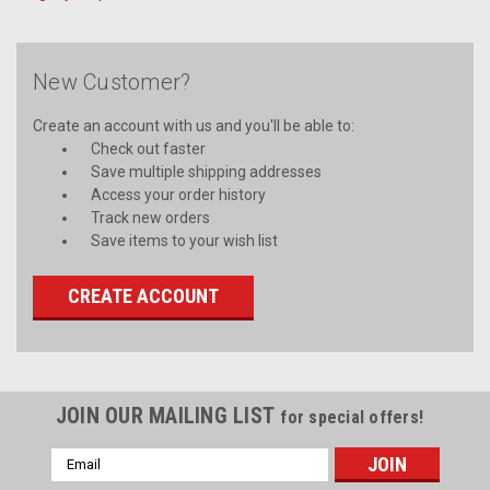
New Customer?
Create an account with us and you'll be able to:
Check out faster
Save multiple shipping addresses
Access your order history
Track new orders
Save items to your wish list
CREATE ACCOUNT
JOIN OUR MAILING LIST
for special offers!
Email
Address