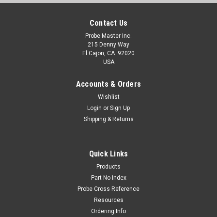
Contact Us
Probe Master Inc.
215 Denny Way
El Cajon, CA. 92020
USA
Accounts & Orders
Wishlist
Login
or
Sign Up
Shipping & Returns
Quick Links
Products
Part No Index
Probe Cross Reference
Resources
Ordering Info