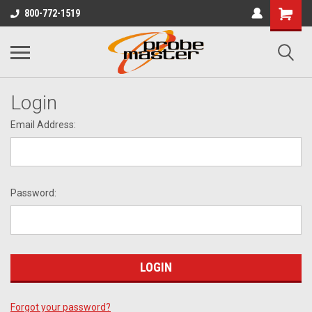
800-772-1519
Login
Email Address:
Password:
Forgot your password?