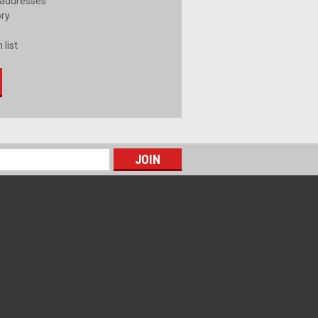
 addresses
ory
 list