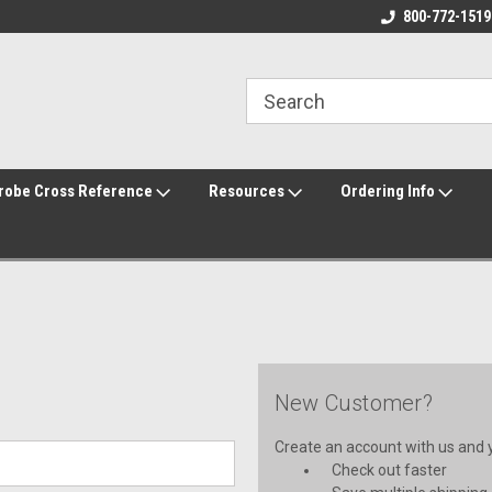
800-772-1519
robe Cross Reference
Resources
Ordering Info
New Customer?
Create an account with us and yo
Check out faster