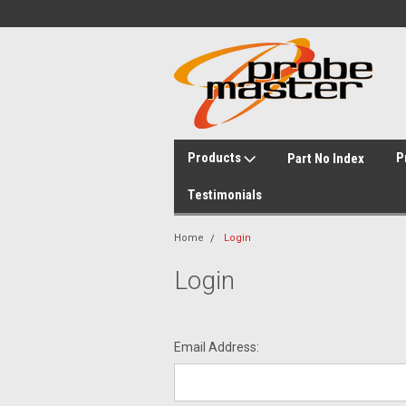
Products
P
Part No Index
Testimonials
Home
Login
Login
Email Address: