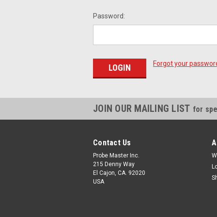
Password:
Forgot your passwor
JOIN OUR MAILING LIST
for spe
Contact Us
A
Probe Master Inc.
W
215 Denny Way
L
El Cajon, CA. 92020
S
USA