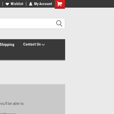
Wishlist
My Account
Contact Us
Shipping
u'll be able to: