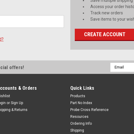
Save multiple shipping
Access your order hist
Track new orders
Save items to your wish
CREATE ACCOUNT
d?
Email
cial offers!
Address
ccounts & Orders
Quick Links
ishlist
Products
ogin
or
Sign Up
Part No Index
hipping & Returns
Probe Cross Reference
Resources
Ordering Info
Shipping