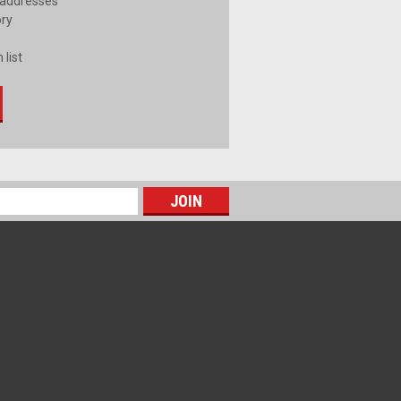
 addresses
ory
 list