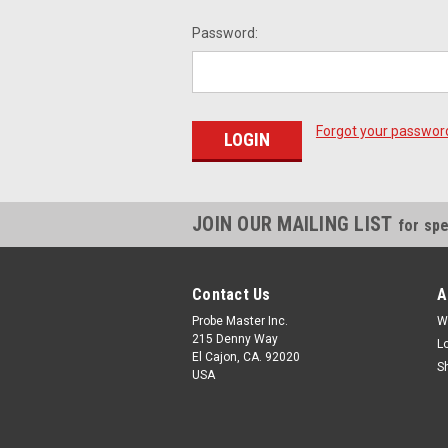
Password:
Forgot your passwor
JOIN OUR MAILING LIST
for spe
Contact Us
A
Probe Master Inc.
W
215 Denny Way
L
El Cajon, CA. 92020
S
USA