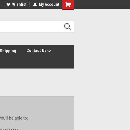
Wishlist
My Account
Contact Us
Shipping
u'll be able to: