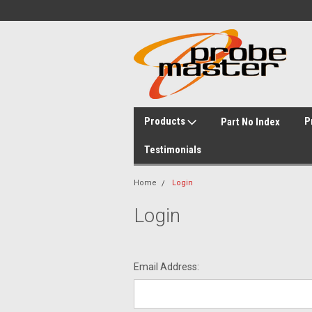
Products
P
Part No Index
Testimonials
Home
Login
Login
Email Address: