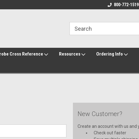
800-772-1519
robe Cross Reference
Resources
Ordering Info
New Customer?
Create an account with us and yo
Check out faster