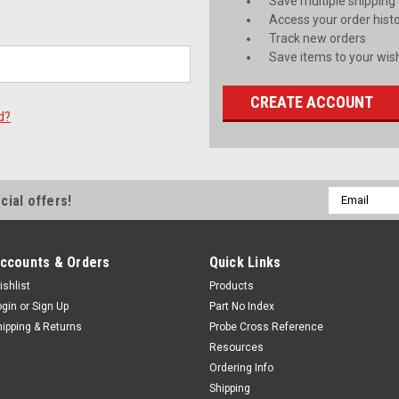
Save multiple shipping
Access your order hist
Track new orders
Save items to your wish
CREATE ACCOUNT
d?
Email
cial offers!
Address
ccounts & Orders
Quick Links
ishlist
Products
ogin
or
Sign Up
Part No Index
hipping & Returns
Probe Cross Reference
Resources
Ordering Info
Shipping