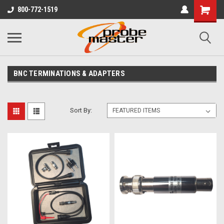
800-772-1519
BNC TERMINATIONS & ADAPTERS
Sort By: