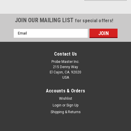
JOIN OUR MAILING LIST
for special offers!
Email
Address
Contact Us
Probe Master Inc.
215 Denny Way
El Cajon, CA. 92020
USA
Accounts & Orders
Wishlist
Login
or
Sign Up
Shipping & Returns
2038-Oscilloscope Accessory Kit
Oscilloscope Accessory Kit This accessory kit is a great