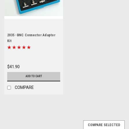
2035 -BNC Connector Adaptor
Kit
$41.90
ADD TO CART
COMPARE
COMPARE SELECTED