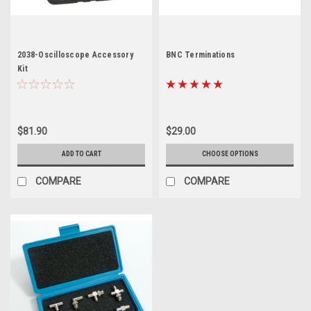
2038-Oscilloscope Accessory
BNC Terminations
Kit
$81.90
$29.00
ADD TO CART
CHOOSE OPTIONS
COMPARE
COMPARE