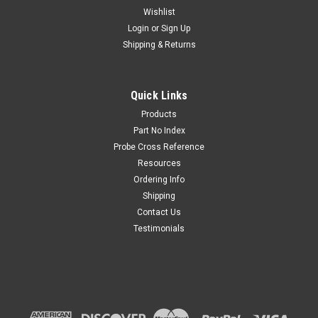
Wishlist
Login
or
Sign Up
Shipping & Returns
8017E Safety 12" Extender Test Lead Kit
The 8017E Safety Extender Test Lead Kit helps maintain an
Quick Links
extra 12" distance between you & a live circuit. The 12"
Products
extender probe screws securely on to the 8000 series test
Part No Index
leads.Made in USA-Probe Master Kit Includes 8017S -Test...
Probe Cross Reference
Resources
Ordering Info
$77.00
Shipping
Contact Us
CHOOSE OPTIONS
Testimonials
COMPARE