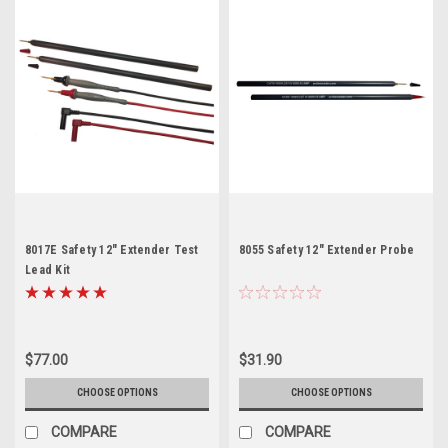
8017E Safety 12" Extender Test
8055 Safety 12" Extender Probe
Lead Kit
$77.00
$31.90
CHOOSE OPTIONS
CHOOSE OPTIONS
COMPARE
COMPARE