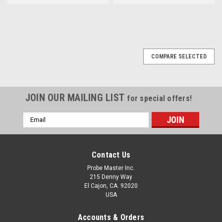
COMPARE SELECTED
JOIN OUR MAILING LIST
for special offers!
Email
Address
Contact Us
Probe Master Inc.
215 Denny Way
El Cajon, CA. 92020
USA
Accounts & Orders