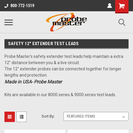
800-772-1519
SAFETY 12" EXTENDER TEST LEADS
Probe Master's safety extender test leads help maintain a extra
12" distance between you & a live circuit.
The 12" extender probes can be connected together for longer
lengths and protection.
Made in USA- Probe Master
Kits are available in our 8000 series & 9000 series test leads.
Sort By: