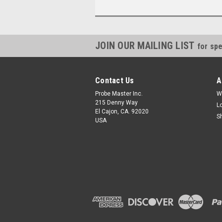
JOIN OUR MAILING LIST
for spe
Contact Us
A
Probe Master Inc.
W
215 Denny Way
L
El Cajon, CA. 92020
S
USA