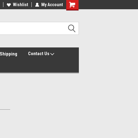
Wishlist
My Account
Contact Us
Shipping