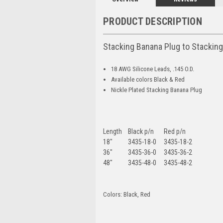
PRODUCT DESCRIPTION
Stacking Banana Plug to Stackin
18 AWG Silicone Leads, .145 O.D.
Available colors Black & Red
Nickle Plated Stacking Banana Plug
Length
Black p/n
Red p/n
18"
3435-18-0
3435-18-2
36"
3435-36-0
3435-36-2
48"
3435-48-0
3435-48-2
Colors: Black, Red