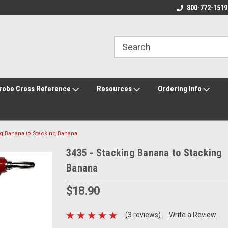
800-772-1519
robe Cross Reference
Resources
Ordering Info
ng Banana to Stacking Banana
3435 - Stacking Banana to Stacking
Banana
$18.90
(3 reviews)
Write a Review