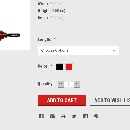
Width:
6.00 (in)
Height:
0.50 (in)
Depth:
6.00 (in)
Length:
*
Color:
*
DECREASE
INCREASE
Current
Quantity:
QUANTITY:
QUANTITY:
Stock:
ADD TO WISH LI