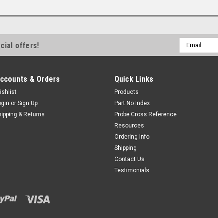
Email
cial offers!
Address
ccounts & Orders
Quick Links
ishlist
Products
ogin
or
Sign Up
Part No Index
hipping & Returns
Probe Cross Reference
Resources
Ordering Info
Shipping
Contact Us
Testimonials