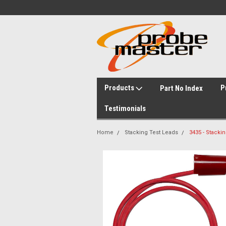
Products
P
Part No Index
Testimonials
Home
Stacking Test Leads
3435 - Stacki