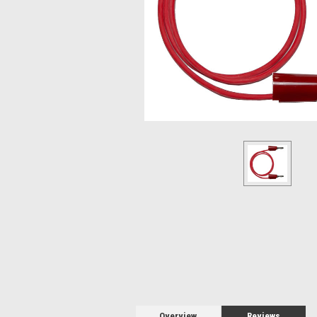
Overview
Reviews