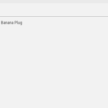
g Banana Plug