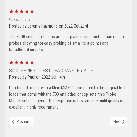
5
Great tips
Posted by Jeremy Raymond on 2022 Oct 23rd
The 8000 series probe tips are sharp and more pointed than regular
probes allowing for easy probing of small test points and
breadboard circuits.
5
8000 SERIES - TEST LEAD MASTER KITS
Posted by Paul on 2022 Jul 14th
Purchased to use with a Klein MM700. compared to the original test
leads that came with the 700 and other cheep sets, this Probe
Master set is superior. The response is fast and the build quality is
excellent. highly recommend.
Previous
Next