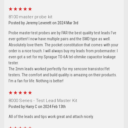
5
8100 master probe kit
Posted by Jeremy Leverett on 2024 Mar 3rd
Probe master test probes are by FAR the best quality test leads I’ve
ever gotten! I now have multiple pairs and the SMD type as well.
Absolutely love them. The pocket constitution that comes with your
order is a nice touch. I will always buy my leads from probemaster. I
even got a set for my Sprague TO-6A tel-ohmike capacitor leakage
tester.
The 2mm leads worked perfectly for my sencore transistor/fet
testers. The comfort and build quality is amazing on their products.
I’m a fan for life. Nothing is better!
5
8000 Series - Test Lead Master Kit
Posted by Harry C on 2024 Feb 13th
All of the leads and tips work great and attach nicely.