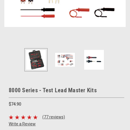
8000 Series - Test Lead Master Kits
$74.90
(77 reviews)
Write a Review