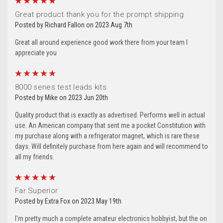
5
Great product thank you for the prompt shipping
Posted by Richard Fallon on 2023 Aug 7th
Great all around experience good work there from your team I
appreciate you
5
8000 series test leads kits
Posted by Mike on 2023 Jun 20th
Quality product that is exactly as advertised. Performs well in actual
use. An American company that sent me a pocket Constitution with
my purchase along with a refrigerator magnet, which is rare these
days. Will definitely purchase from here again and will recommend to
all my friends.
5
Far Superior
Posted by Extra Fox on 2023 May 19th
I'm pretty much a complete amateur electronics hobbyist, but the on