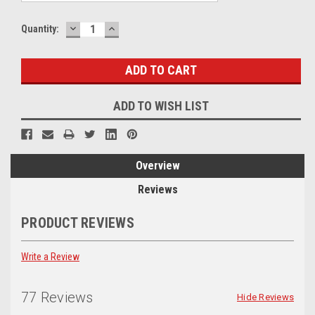
DECREASE
INCREASE
Current
Quantity:
QUANTITY:
QUANTITY:
Stock:
ADD TO WISH LIST
Overview
Reviews
PRODUCT REVIEWS
Write a Review
77 Reviews
Hide Reviews