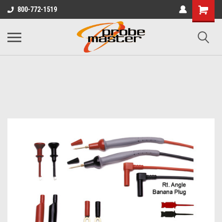
800-772-1519