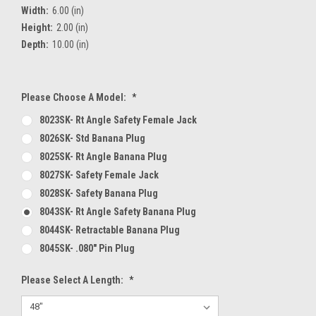
Width:
6.00 (in)
Height:
2.00 (in)
Depth:
10.00 (in)
Please Choose A Model:
*
8023SK- Rt Angle Safety Female Jack
8026SK- Std Banana Plug
8025SK- Rt Angle Banana Plug
8027SK- Safety Female Jack
8028SK- Safety Banana Plug
8043SK- Rt Angle Safety Banana Plug
8044SK- Retractable Banana Plug
8045SK- .080" Pin Plug
Please Select A Length:
*