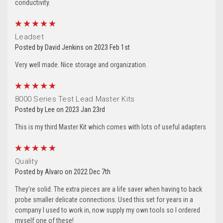
conductivity.
5
Leadset
Posted by David Jenkins on 2023 Feb 1st
Very well made. Nice storage and organization.
5
8000 Series Test Lead Master Kits
Posted by Lee on 2023 Jan 23rd
This is my third Master Kit which comes with lots of useful adapters
5
Quality
Posted by Alvaro on 2022 Dec 7th
They’re solid. The extra pieces are a life saver when having to back
probe smaller delicate connections. Used this set for years in a
company I used to work in, now supply my own tools so I ordered
myself one of these!