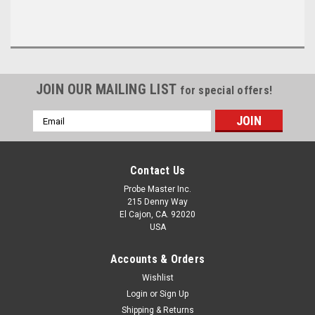
JOIN OUR MAILING LIST
for special offers!
Email
Address
Contact Us
Probe Master Inc.
215 Denny Way
El Cajon, CA. 92020
USA
Accounts & Orders
Wishlist
Login
or
Sign Up
Shipping & Returns