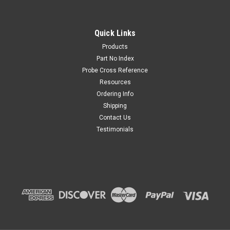
Quick Links
Products
Part No Index
Probe Cross Reference
Resources
Ordering Info
Shipping
Contact Us
Testimonials