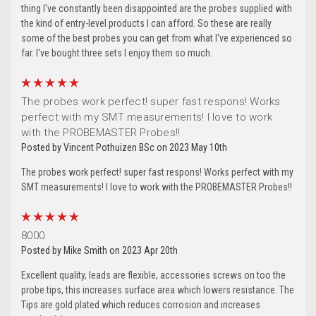
thing I've constantly been disappointed are the probes supplied with
the kind of entry-level products I can afford. So these are really
some of the best probes you can get from what I've experienced so
far. I've bought three sets I enjoy them so much.
5
The probes work perfect! super fast respons! Works
perfect with my SMT measurements! I love to work
with the PROBEMASTER Probes!!
Posted by Vincent Pothuizen BSc on 2023 May 10th
The probes work perfect! super fast respons! Works perfect with my
SMT measurements! I love to work with the PROBEMASTER Probes!!
5
8000
Posted by Mike Smith on 2023 Apr 20th
Excellent quality, leads are flexible, accessories screws on too the
probe tips, this increases surface area which lowers resistance. The
Tips are gold plated which reduces corrosion and increases